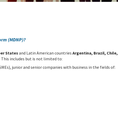
form (MDNP)?
er States
and Latin American countries
Argentina, Brazil, Chil
. This includes but is not limited to:
MEs), junior and senior companies with business in the fields of: