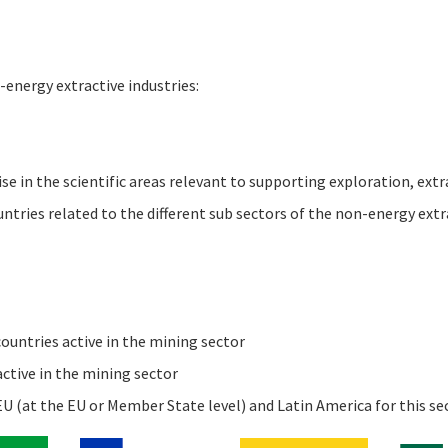
-energy extractive industries:
e in the scientific areas relevant to supporting exploration, extr
tries related to the different sub sectors of the non-energy extra
untries active in the mining sector
ctive in the mining sector
U (at the EU or Member State level) and Latin America for this se