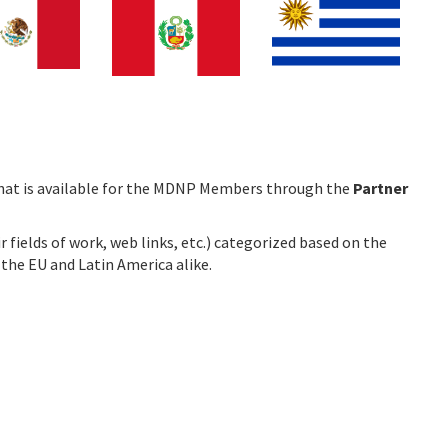
e that is available for the MDNP Members through the
Partner
 fields of work, web links, etc.) categorized based on the
n the EU and Latin America alike.