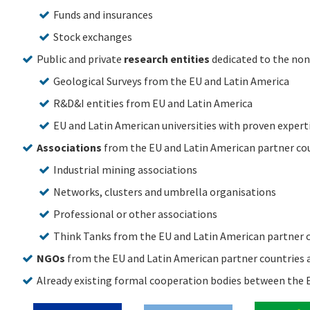
Funds and insurances
Stock exchanges
Public and private
research entities
dedicated to the non
Geological Surveys from the EU and Latin America
R&D&I entities from EU and Latin America
EU and Latin American universities with proven expertis
Associations
from the EU and Latin American partner coun
Industrial mining associations
Networks, clusters and umbrella organisations
Professional or other associations
Think Tanks from the EU and Latin American partner co
NGOs
from the EU and Latin American partner countries a
Already existing formal cooperation bodies between the E