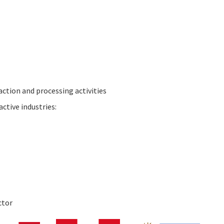
action and processing activities
ctive industries:
ctor