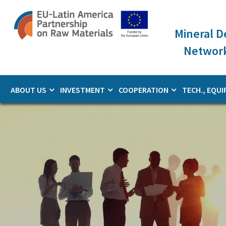
Skip
to
main
Mineral 
content
Network
ABOUT US
INVESTMENT
COOPERATION
TECH., EQUI