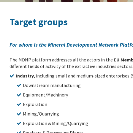
Target groups
For whom is the Mineral Development Network Plat
The MDNP platform addresses all the actors in the
EU Memb
different fields of activity of the extractive industries sectors
Industry
, including small and medium-sized enterprises (S
Downstream manufacturing
Equipment/Machinery
Exploration
Mining/Quarrying
Exploration & Mining/Quarrying
Smelters & Processing Plants