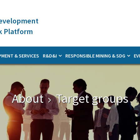
Development
 Platform
PMENT & SERVICES
R&D&I
RESPONSIBLE MINING & SDG
EV
About
Target groups