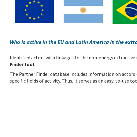
Who is active in the EU and Latin America in the extr
Identified actors with linkages to the non-energy extractive
Finder tool
.
The Partner Finder database includes information on actors (e.
specific fields of activity. Thus, it serves as an easy-to-use 