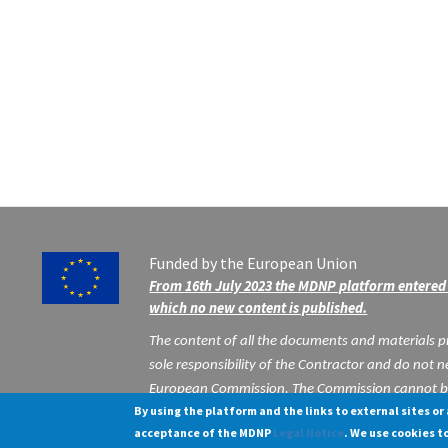
Funded by the European Union
From 16th July 2023 the MDNP platform entered 
which no new content is published.
The content of all the documents and materials pr
sole responsibility of the Contractor and do not ne
European Commission. The Commission cannot be 
By using the platform and the links to external sites or
may be made of the information contained there
acceptance of the MDNP
Legal Notice
.
We use cookies t