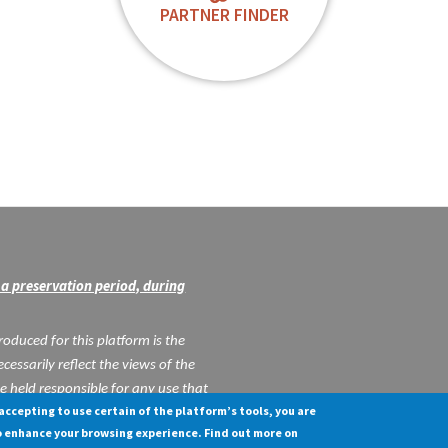
PARTNER FINDER
a preservation period, during
oduced for this platform is the
cessarily reflect the views of the
held responsible for any use that
 accepting to use certain of the platform’s tools, you are
in.
o enhance your browsing experience. Find out more on