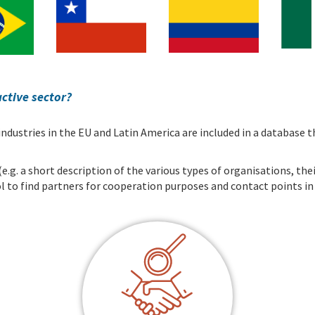
active sector?
 industries in the EU and Latin America are included in a databas
g. a short description of the various types of organisations, their
tool to find partners for cooperation purposes and contact points i