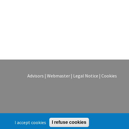
Advisors
|
Webmaster
|
Legal Notice
|
Cookies
I accept cookies
I refuse cookies