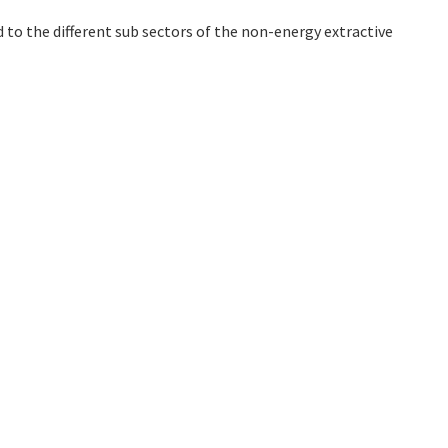
 to the different sub sectors of the non-energy extractive