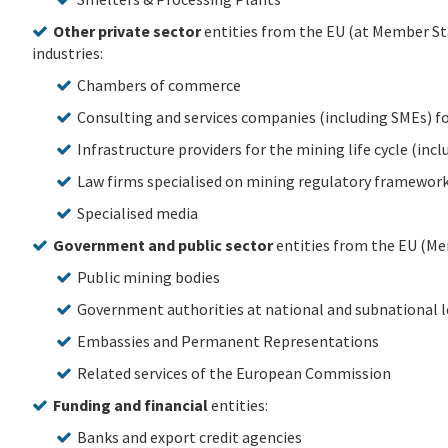
Other private sector
entities from the EU (at Member Sta
industries:
Chambers of commerce
Consulting and services companies (including SMEs) f
Infrastructure providers for the mining life cycle (inc
Law firms specialised on mining regulatory framewor
Specialised media
Government and public sector
entities from the EU (Me
Public mining bodies
Government authorities at national and subnational l
Embassies and Permanent Representations
Related services of the European Commission
Funding and financial
entities:
Banks and export credit agencies