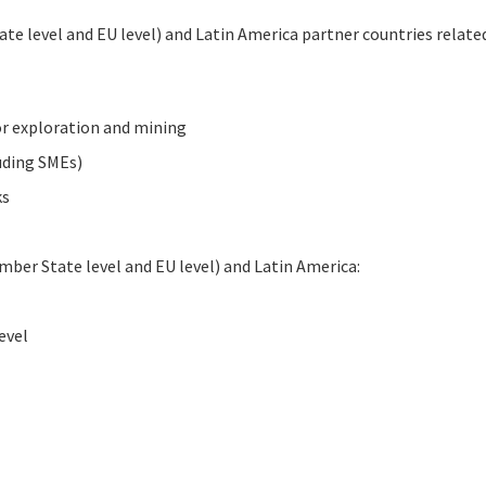
te level and EU level) and Latin America partner countries related
or exploration and mining
luding SMEs)
ks
mber State level and EU level) and Latin America:
evel