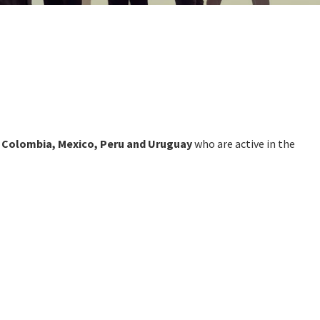
e, Colombia, Mexico, Peru and Uruguay
who are active in the