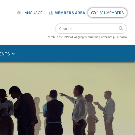
LANGUAGE
MEMBERS AREA
1281 MEMBERS
Search
Search
Search
Search in the selected language within the platform's public area
ENTS